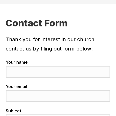
Contact Form
Thank you for interest in our church
contact us by filing out form below:
Your name
Your email
Subject