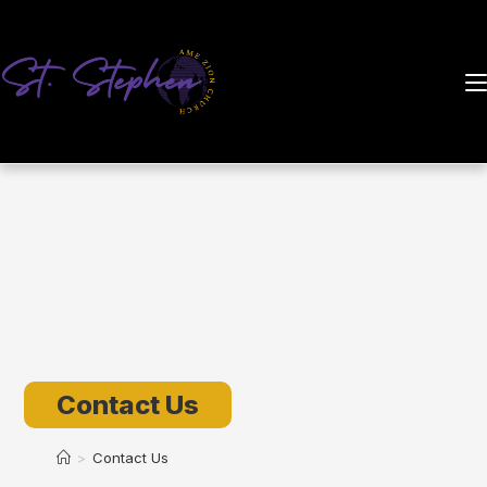
Skip
to
content
Contact Us
>
Contact Us