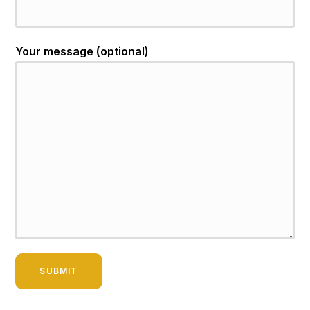
Your message (optional)