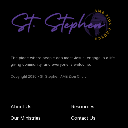
The place where people can meet Jesus, engage in a life-
giving community, and everyone is welcome.
Copyright 2026 - St. Stephen AME Zion Church
About Us
Resources
Our Ministries
Contact Us