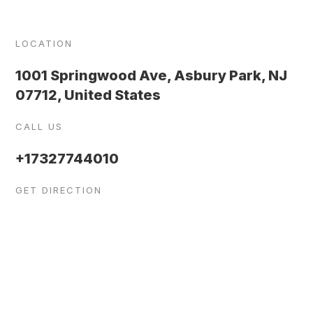
LOCATION
1001 Springwood Ave, Asbury Park, NJ
07712, United States
CALL US
+17327744010
GET DIRECTION