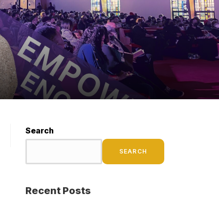
Search
SEARCH
Recent Posts