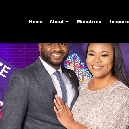
Home
About
Ministries
Resourc