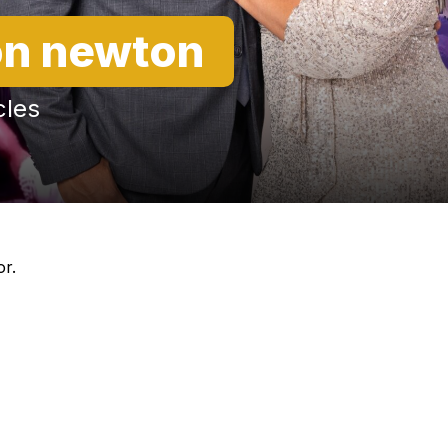
n newton
cles
or.