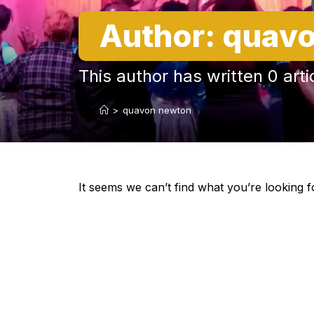
Author:
quavo
This author has written 0 arti
>
quavon newton
It seems we can’t find what you’re looking f