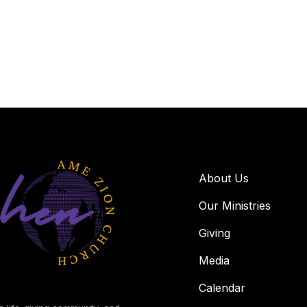
About Us
Our Ministries
Giving
Media
Calendar