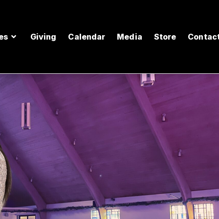
es
Giving
Calendar
Media
Store
Contac