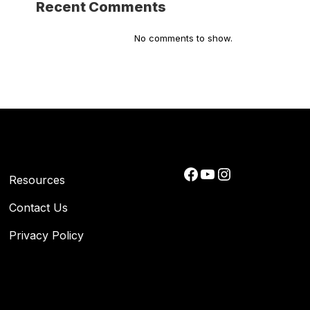
Recent Comments
No comments to show.
Facebook
YouTube
Instagram
Resources
Contact Us
Privacy Policy