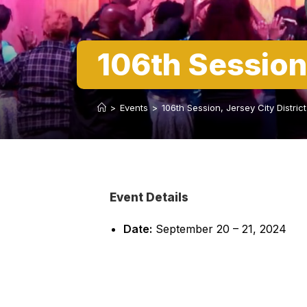
106th Session
>
Events
>
106th Session, Jersey City Distri
Event Details
Date:
September 20
–
21, 2024