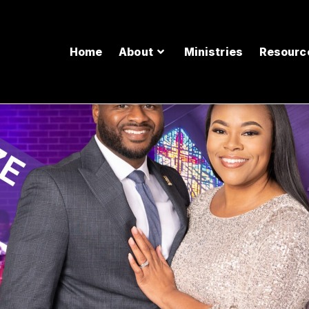
Home
About
Ministries
Resourc