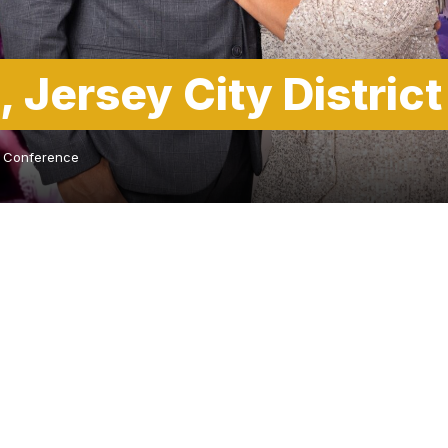
, Jersey City Distric
ct Conference