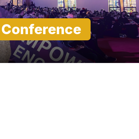
t Conference