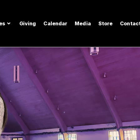
es
Giving
Calendar
Media
Store
Contac