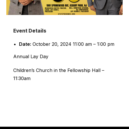
Event Details
Date:
October 20, 2024 11:00 am
–
1:00 pm
Annual Lay Day
Children’s Church in the Fellowship Hall –
11:30am