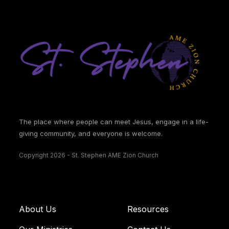
The place where people can meet Jesus, engage in a life-
giving community, and everyone is welcome.
Copyright 2026 - St. Stephen AME Zion Church
About Us
Resources