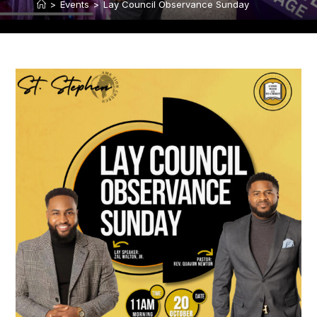
>
Events
>
Lay Council Observance Sunday