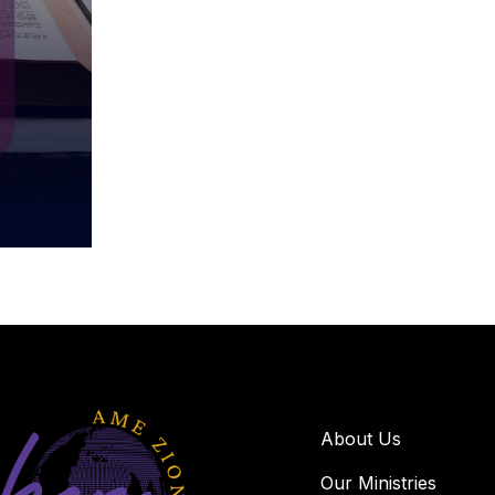
About Us
Our Ministries