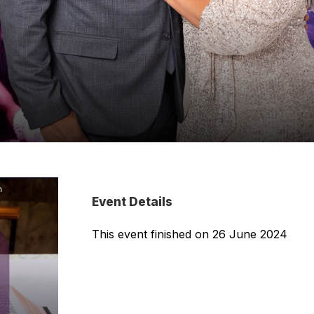
Event Details
This event finished on 26 June 2024