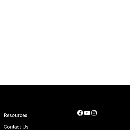
Facebook
YouTube
Instagram
Resources
Contact Us