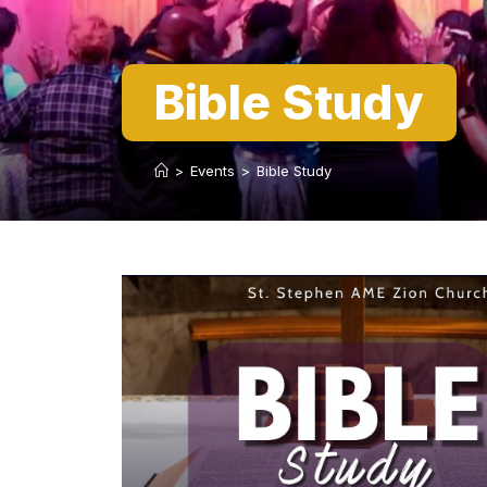
Bible Study
>
Events
>
Bible Study