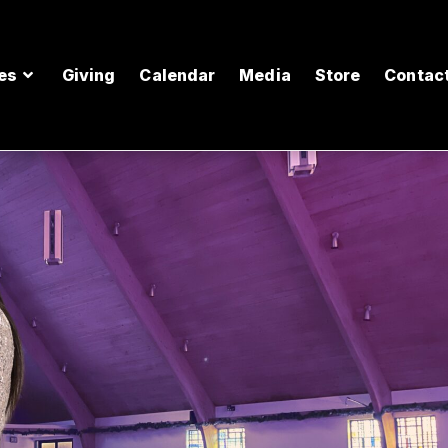
es
Giving
Calendar
Media
Store
Contac