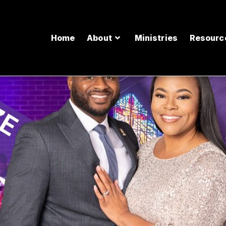
Home
About
Ministries
Resourc