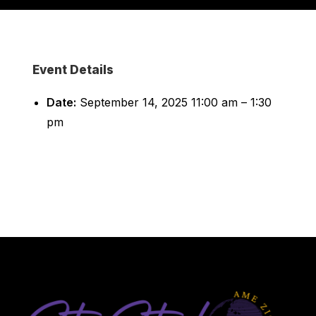
Event Details
Date:
September 14, 2025 11:00 am
–
1:30
pm