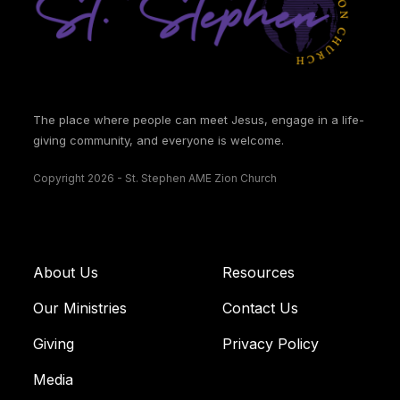
The place where people can meet Jesus, engage in a life-
giving community, and everyone is welcome.
Copyright 2026 - St. Stephen AME Zion Church
About Us
Resources
Our Ministries
Contact Us
Giving
Privacy Policy
Media