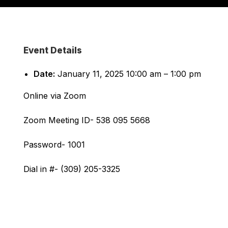
Event Details
Date:
January 11, 2025 10:00 am
–
1:00 pm
Online via Zoom
Zoom Meeting ID- 538 095 5668
Password- 1001
Dial in #- (309) 205-3325