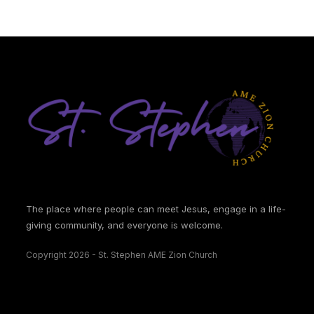
The place where people can meet Jesus, engage in a life-
giving community, and everyone is welcome.
Copyright 2026 - St. Stephen AME Zion Church