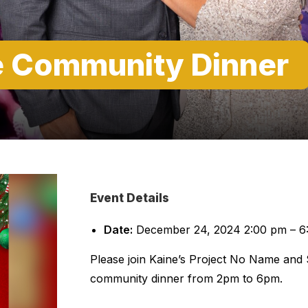
e Community Dinner
Event Details
Date:
December 24, 2024 2:00 pm
–
6
Please join Kaine’s Project No Name and
community dinner from 2pm to 6pm.