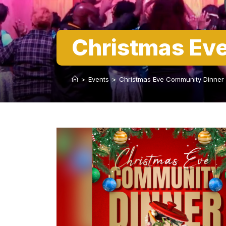
Christmas Ev
>
Events
>
Christmas Eve Community Dinner