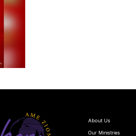
About Us
Our Ministries