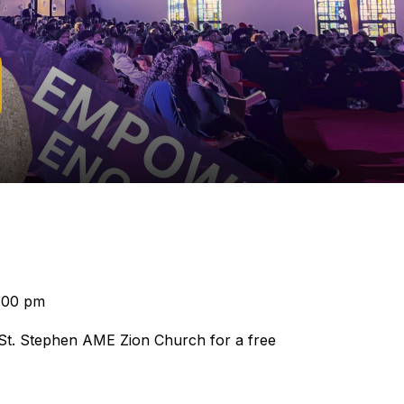
:00 pm
 St. Stephen AME Zion Church for a free