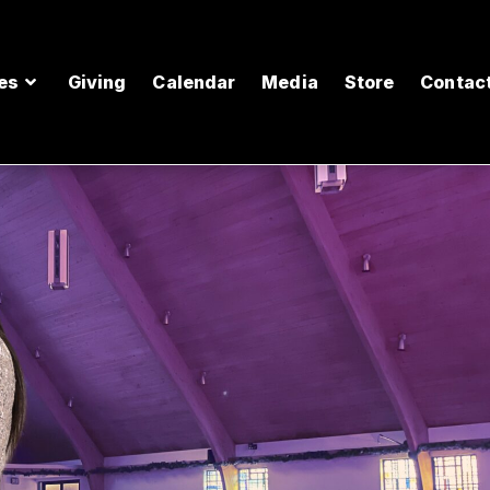
es
Giving
Calendar
Media
Store
Contac