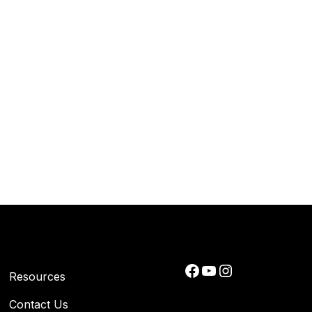
Facebook
YouTube
Instagram
Resources
Contact Us