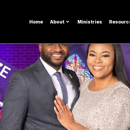
Home
About
Ministries
Resourc