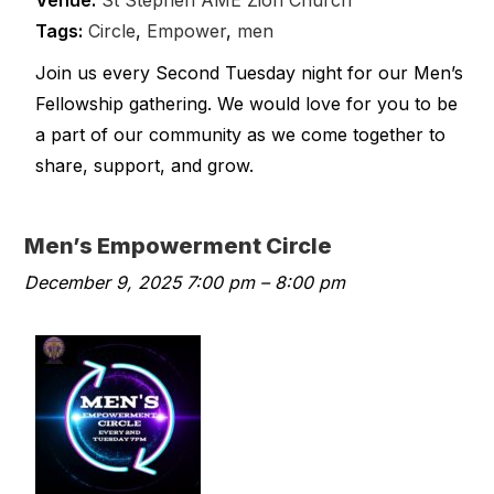
Venue:
St Stephen AME Zion Church
Tags:
Circle
,
Empower
,
men
Join us every Second Tuesday night for our Men’s
Fellowship gathering. We would love for you to be
a part of our community as we come together to
share, support, and grow.
Men’s Empowerment Circle
December 9, 2025 7:00 pm
–
8:00 pm