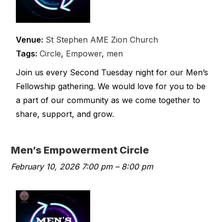
Venue:
St Stephen AME Zion Church
Tags:
Circle
,
Empower
,
men
Join us every Second Tuesday night for our Men’s
Fellowship gathering. We would love for you to be
a part of our community as we come together to
share, support, and grow.
Men’s Empowerment Circle
February 10, 2026 7:00 pm
–
8:00 pm