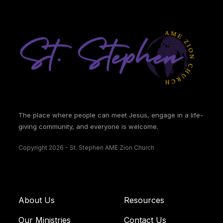
The place where people can meet Jesus, engage in a life-
giving community, and everyone is welcome.
Copyright 2026 - St. Stephen AME Zion Church
About Us
Resources
Our Ministries
Contact Us