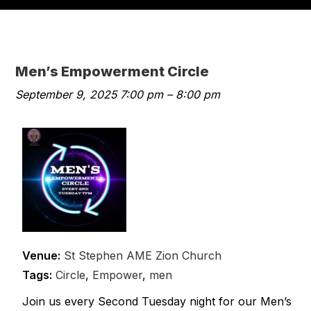
Men’s Empowerment Circle
September 9, 2025 7:00 pm
–
8:00 pm
Venue:
St Stephen AME Zion Church
Tags:
Circle
,
Empower
,
men
Join us every Second Tuesday night for our Men’s