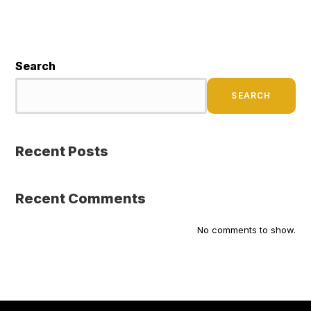
Search
SEARCH
Recent Posts
Recent Comments
No comments to show.