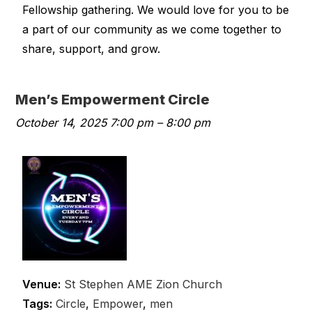
Fellowship gathering. We would love for you to be
a part of our community as we come together to
share, support, and grow.
Men’s Empowerment Circle
October 14, 2025 7:00 pm
–
8:00 pm
Venue:
St Stephen AME Zion Church
Tags:
Circle
,
Empower
,
men