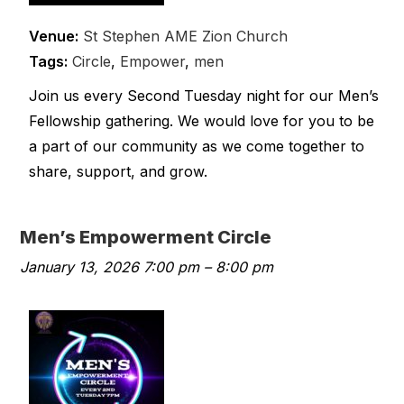
Venue:
St Stephen AME Zion Church
Tags:
Circle
,
Empower
,
men
Join us every Second Tuesday night for our Men’s
Fellowship gathering. We would love for you to be
a part of our community as we come together to
share, support, and grow.
Men’s Empowerment Circle
January 13, 2026 7:00 pm
–
8:00 pm