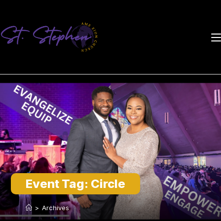
Skip
to
content
Event Tag:
Circle
>
Archives