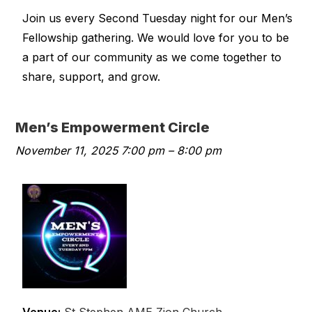
Join us every Second Tuesday night for our Men’s
Fellowship gathering. We would love for you to be
a part of our community as we come together to
share, support, and grow.
Men’s Empowerment Circle
November 11, 2025 7:00 pm
–
8:00 pm