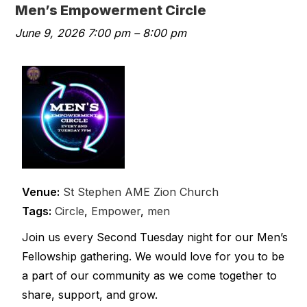
Men’s Empowerment Circle
June 9, 2026 7:00 pm
–
8:00 pm
Venue:
St Stephen AME Zion Church
Tags:
Circle
,
Empower
,
men
Join us every Second Tuesday night for our Men’s
Fellowship gathering. We would love for you to be
a part of our community as we come together to
share, support, and grow.