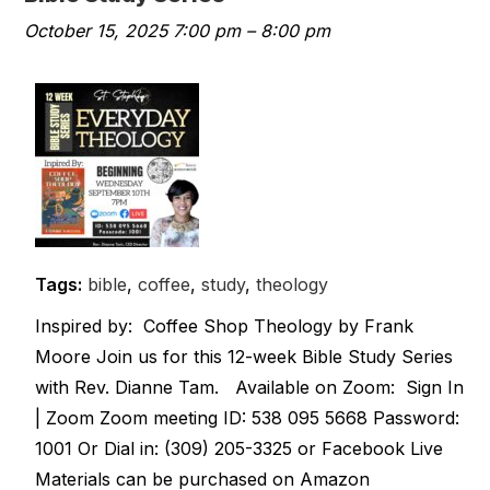
October 15, 2025 7:00 pm
–
8:00 pm
Tags:
bible
,
coffee
,
study
,
theology
Inspired by: Coffee Shop Theology by Frank
Moore Join us for this 12-week Bible Study Series
with Rev. Dianne Tam. Available on Zoom: Sign In
| Zoom Zoom meeting ID: 538 095 5668 Password:
1001 Or Dial in: (309) 205-3325 or Facebook Live
Materials can be purchased on Amazon