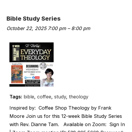
Bible Study Series
October 22, 2025 7:00 pm
–
8:00 pm
Tags:
bible
,
coffee
,
study
,
theology
Inspired by: Coffee Shop Theology by Frank
Moore Join us for this 12-week Bible Study Series
with Rev. Dianne Tam. Available on Zoom: Sign In