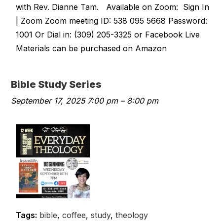
with Rev. Dianne Tam. Available on Zoom: Sign In
| Zoom Zoom meeting ID: 538 095 5668 Password:
1001 Or Dial in: (309) 205-3325 or Facebook Live
Materials can be purchased on Amazon
Bible Study Series
September 17, 2025 7:00 pm
–
8:00 pm
Tags:
bible
,
coffee
,
study
,
theology