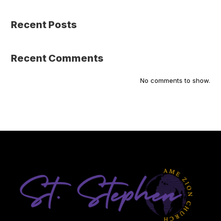
Recent Posts
Recent Comments
No comments to show.