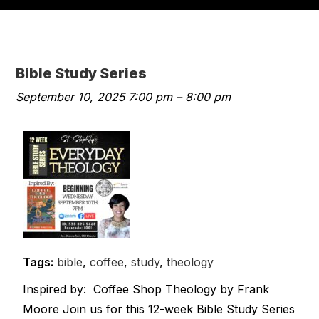
Bible Study Series
September 10, 2025 7:00 pm
–
8:00 pm
Tags:
bible
,
coffee
,
study
,
theology
Inspired by: Coffee Shop Theology by Frank
Moore Join us for this 12-week Bible Study Series