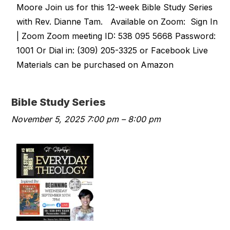
Moore Join us for this 12-week Bible Study Series
with Rev. Dianne Tam. Available on Zoom: Sign In
| Zoom Zoom meeting ID: 538 095 5668 Password:
1001 Or Dial in: (309) 205-3325 or Facebook Live
Materials can be purchased on Amazon
Bible Study Series
November 5, 2025 7:00 pm
–
8:00 pm