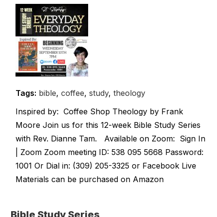
Tags:
bible
,
coffee
,
study
,
theology
Inspired by: Coffee Shop Theology by Frank
Moore Join us for this 12-week Bible Study Series
with Rev. Dianne Tam. Available on Zoom: Sign In
| Zoom Zoom meeting ID: 538 095 5668 Password:
1001 Or Dial in: (309) 205-3325 or Facebook Live
Materials can be purchased on Amazon
Bible Study Series