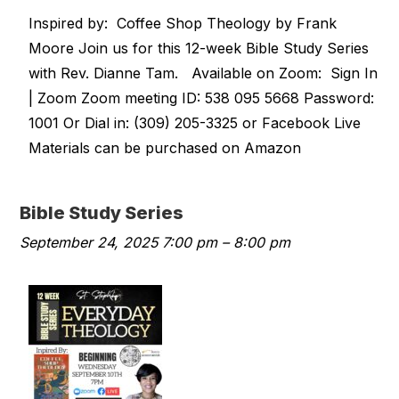
Inspired by: Coffee Shop Theology by Frank
Moore Join us for this 12-week Bible Study Series
with Rev. Dianne Tam. Available on Zoom: Sign In
| Zoom Zoom meeting ID: 538 095 5668 Password:
1001 Or Dial in: (309) 205-3325 or Facebook Live
Materials can be purchased on Amazon
Bible Study Series
September 24, 2025 7:00 pm
–
8:00 pm