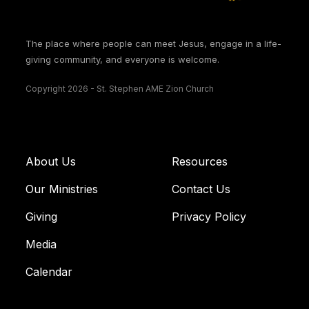
The place where people can meet Jesus, engage in a life-
giving community, and everyone is welcome.
Copyright 2026 - St. Stephen AME Zion Church
About Us
Resources
Our Ministries
Contact Us
Giving
Privacy Policy
Media
Calendar