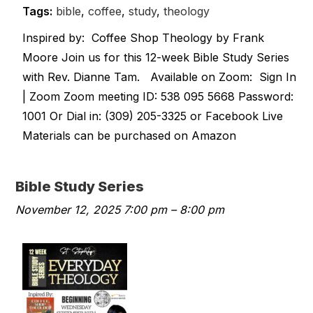
Tags:
bible
,
coffee
,
study
,
theology
Inspired by: Coffee Shop Theology by Frank
Moore Join us for this 12-week Bible Study Series
with Rev. Dianne Tam. Available on Zoom: Sign In
| Zoom Zoom meeting ID: 538 095 5668 Password:
1001 Or Dial in: (309) 205-3325 or Facebook Live
Materials can be purchased on Amazon
Bible Study Series
November 12, 2025 7:00 pm
–
8:00 pm