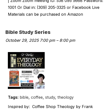
| Zoom Zoom meeting ID: 538 095 5668 Password:
1001 Or Dial in: (309) 205-3325 or Facebook Live
Materials can be purchased on Amazon
Bible Study Series
October 29, 2025 7:00 pm
–
8:00 pm
Tags:
bible
,
coffee
,
study
,
theology
Inspired by: Coffee Shop Theology by Frank