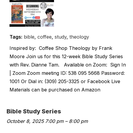
Tags:
bible
,
coffee
,
study
,
theology
Inspired by: Coffee Shop Theology by Frank
Moore Join us for this 12-week Bible Study Series
with Rev. Dianne Tam. Available on Zoom: Sign In
| Zoom Zoom meeting ID: 538 095 5668 Password:
1001 Or Dial in: (309) 205-3325 or Facebook Live
Materials can be purchased on Amazon
Bible Study Series
October 8, 2025 7:00 pm
–
8:00 pm