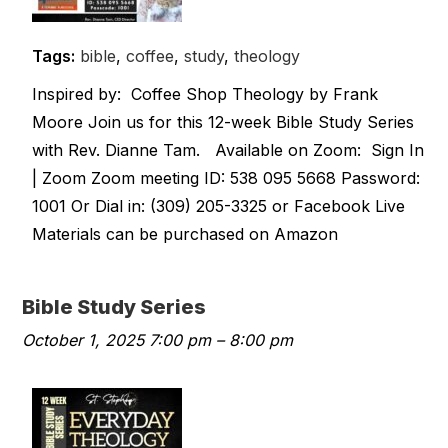
Tags:
bible
,
coffee
,
study
,
theology
Inspired by: Coffee Shop Theology by Frank
Moore Join us for this 12-week Bible Study Series
with Rev. Dianne Tam. Available on Zoom: Sign In
| Zoom Zoom meeting ID: 538 095 5668 Password:
1001 Or Dial in: (309) 205-3325 or Facebook Live
Materials can be purchased on Amazon
Bible Study Series
October 1, 2025 7:00 pm
–
8:00 pm