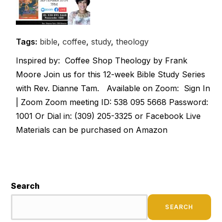
Tags:
bible
,
coffee
,
study
,
theology
Inspired by: Coffee Shop Theology by Frank
Moore Join us for this 12-week Bible Study Series
with Rev. Dianne Tam. Available on Zoom: Sign In
| Zoom Zoom meeting ID: 538 095 5668 Password:
1001 Or Dial in: (309) 205-3325 or Facebook Live
Materials can be purchased on Amazon
Search
SEARCH