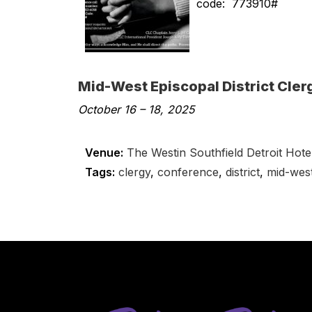
code: 773910#
Mid-West Episcopal District Cle
October 16
–
18, 2025
Venue:
The Westin Southfield Detroit Hote
Tags:
clergy
,
conference
,
district
,
mid-wes