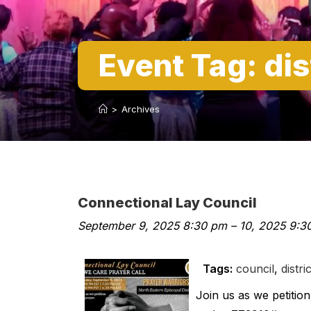
Event Tag:
dis
>
Archives
Connectional Lay Council
September 9, 2025 8:30 pm
–
10, 2025 9:3
Tags:
council
,
distric
Join us as we petiti