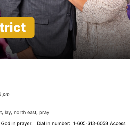
trict
0 pm
t
,
lay
,
north east
,
pray
on God in prayer. Dial in number: 1-605-313-6058 Access