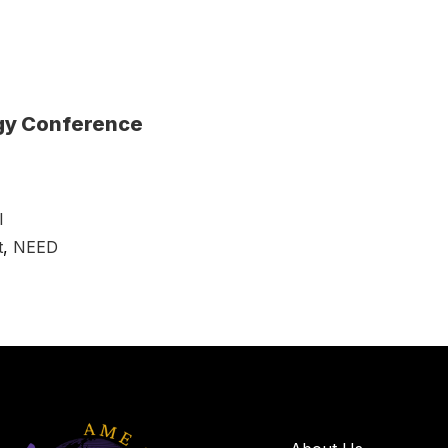
rgy Conference
l
t
,
NEED