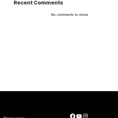
Recent Comments
No comments to show.
Facebook
YouTube
Instagram