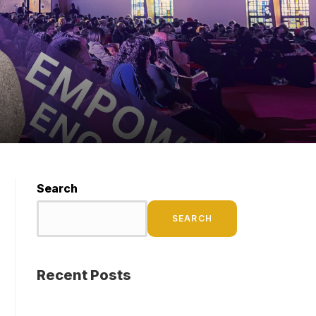
Search
SEARCH
Recent Posts