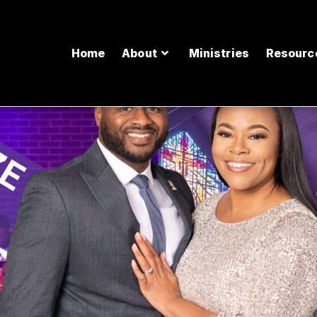
Home
About
Ministries
Resourc