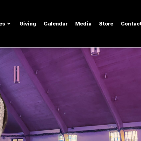
es
Giving
Calendar
Media
Store
Contac