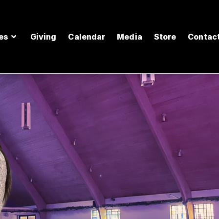
es
Giving
Calendar
Media
Store
Contac