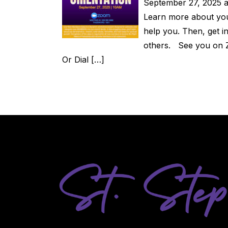
September 27, 2025 a
Learn more about you
help you. Then, get 
others. See you on 
Or Dial […]