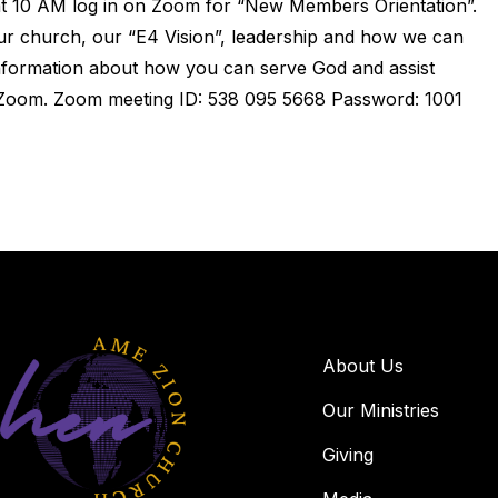
t 10 AM log in on Zoom for “New Members Orientation”.
r church, our “E4 Vision”, leadership and how we can
information about how you can serve God and assist
Zoom. Zoom meeting ID: 538 095 5668 Password: 1001
About Us
Our Ministries
Giving