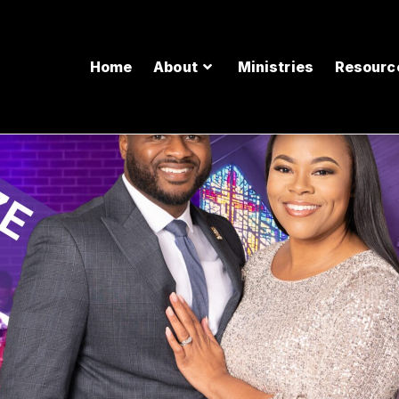
Home
About
Ministries
Resourc