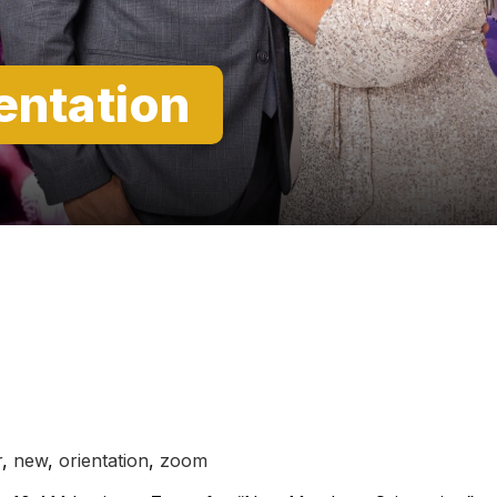
entation
r
,
new
,
orientation
,
zoom