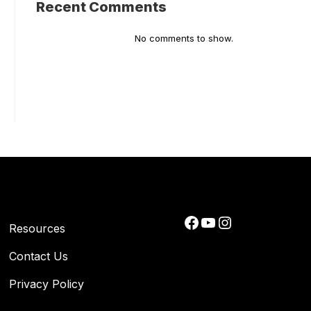
Recent Comments
No comments to show.
Facebook
YouTube
Instagram
Resources
Contact Us
Privacy Policy