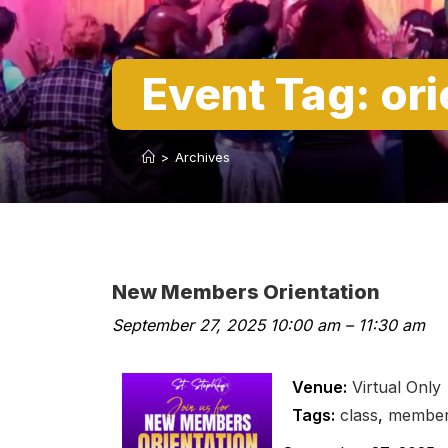
Event Tag:
ori
>
Archives
New Members Orientation
September 27, 2025 10:00 am
–
11:30 am
Venue:
Virtual Only
Tags:
class
,
membe