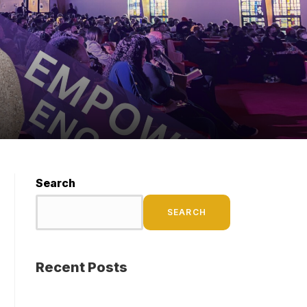
Search
SEARCH
Recent Posts