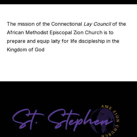
The mission of the Connectional
Lay Council
of the
African Methodist Episcopal Zion Church is to
prepare and equip laity for life discipleship in the
Kingdom of God