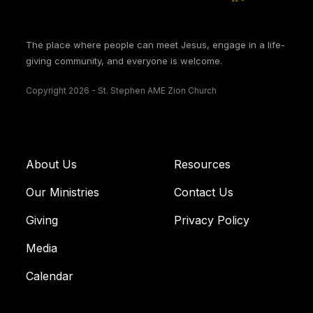
The place where people can meet Jesus, engage in a life-
giving community, and everyone is welcome.
Copyright 2026 - St. Stephen AME Zion Church
About Us
Resources
Our Ministries
Contact Us
Giving
Privacy Policy
Media
Calendar