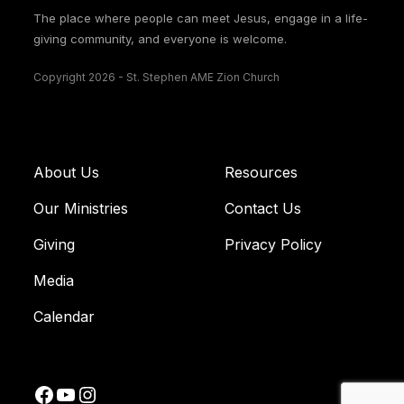
The place where people can meet Jesus, engage in a life-
giving community, and everyone is welcome.
Copyright 2026 - St. Stephen AME Zion Church
About Us
Resources
Our Ministries
Contact Us
Giving
Privacy Policy
Media
Calendar
Facebook
YouTube
Instagram