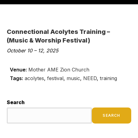
Connectional Acolytes Training –
(Music & Worship Festival)
October 10
–
12, 2025
Venue:
Mother AME Zion Church
Tags:
acolytes
,
festival
,
music
,
NEED
,
training
Search
SEARCH