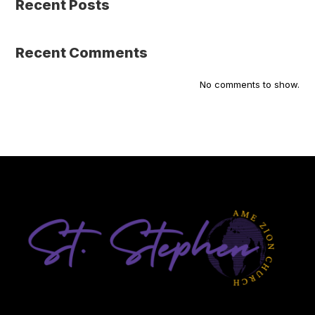
Recent Posts
Recent Comments
No comments to show.