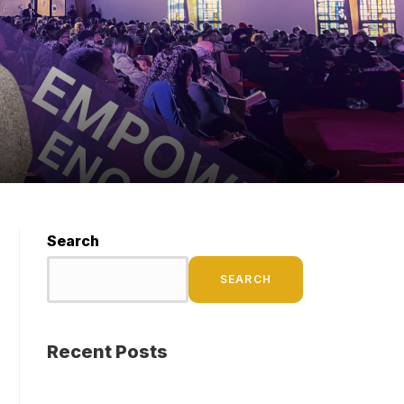
Search
SEARCH
Recent Posts