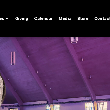
es
Giving
Calendar
Media
Store
Contac