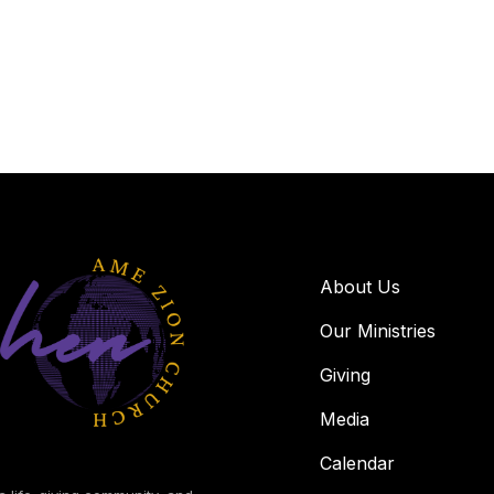
About Us
Our Ministries
Giving
Media
Calendar