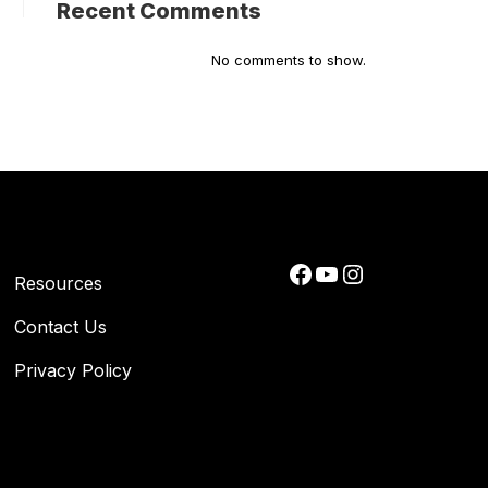
Recent Comments
No comments to show.
Facebook
YouTube
Instagram
Resources
Contact Us
Privacy Policy