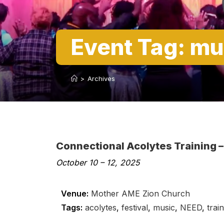
Event Tag:
mu
>
Archives
Connectional Acolytes Training –
October 10
–
12, 2025
Venue:
Mother AME Zion Church
Tags:
acolytes
,
festival
,
music
,
NEED
,
trai