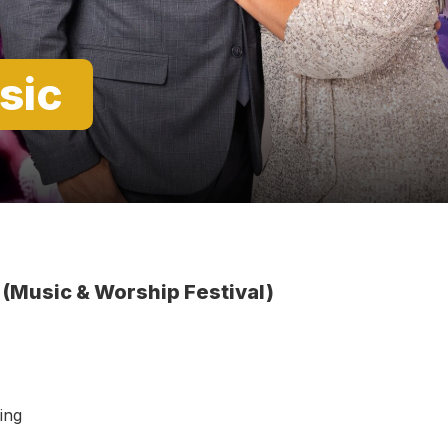
sic
 (Music & Worship Festival)
ning