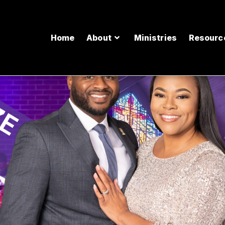
Home
About
Ministries
Resourc