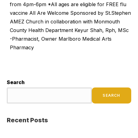
from 4pm-6pm *All ages are eligible for FREE flu
vaccine All Are Welcome Sponsored by St.Stephen
AMEZ Church in collaboration with Monmouth
County Health Department Keyur Shah, Rph, MSc
-Pharmacist, Owner Marlboro Medical Arts
Pharmacy
Search
SEARCH
Recent Posts