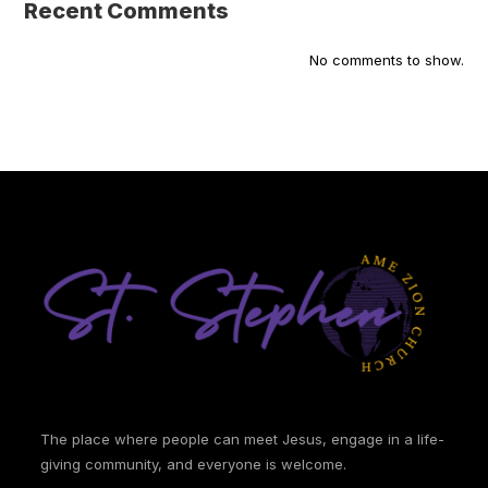
Recent Comments
No comments to show.
The place where people can meet Jesus, engage in a life-
giving community, and everyone is welcome.