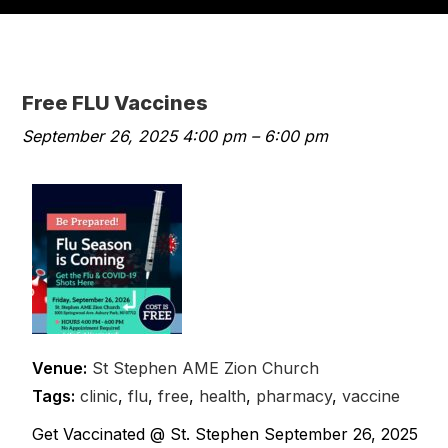
Free FLU Vaccines
September 26, 2025 4:00 pm
–
6:00 pm
Venue:
St Stephen AME Zion Church
Tags:
clinic
,
flu
,
free
,
health
,
pharmacy
,
vaccine
Get Vaccinated @ St. Stephen September 26, 2025