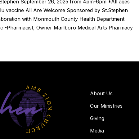
. Stephen September 26, 2025 from 4pm-6pm *All ages
E flu vaccine All Are Welcome Sponsored by St.Stephen
aboration with Monmouth County Health Department
c -Pharmacist, Owner Marlboro Medical Arts Pharmacy
About Us
Our Ministries
Giving
Media