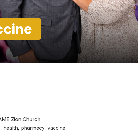
ccine
 AME Zion Church
e
,
health
,
pharmacy
,
vaccine