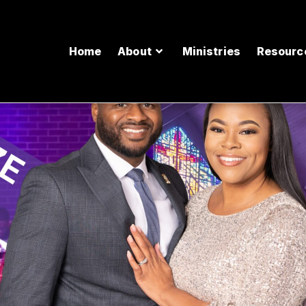
Home
About
Ministries
Resourc