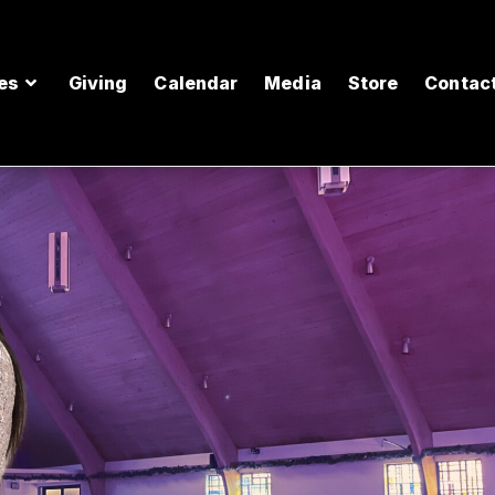
es
Giving
Calendar
Media
Store
Contac