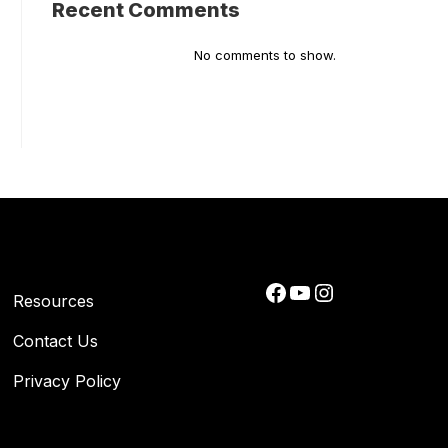
Recent Comments
No comments to show.
Facebook
YouTube
Instagram
Resources
Contact Us
Privacy Policy