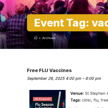
Event Tag:
va
>
Archives
Free FLU Vaccines
September 26, 2025 4:00 pm
–
6:00 pm
Venue:
St Stephen
Tags:
clinic
,
flu
,
fre