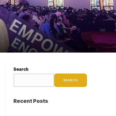
Search
SEARCH
Recent Posts