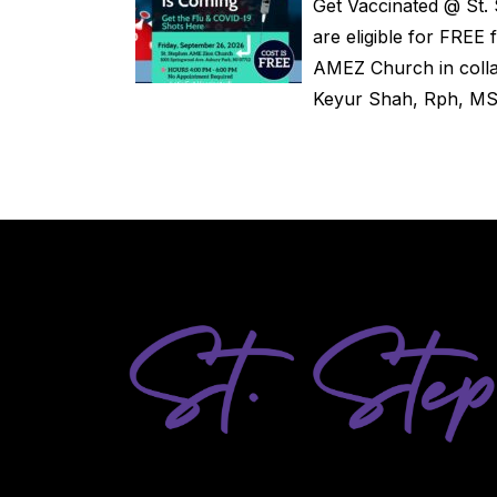
Get Vaccinated @ St
are eligible for FRE
AMEZ Church in coll
Keyur Shah, Rph, MS